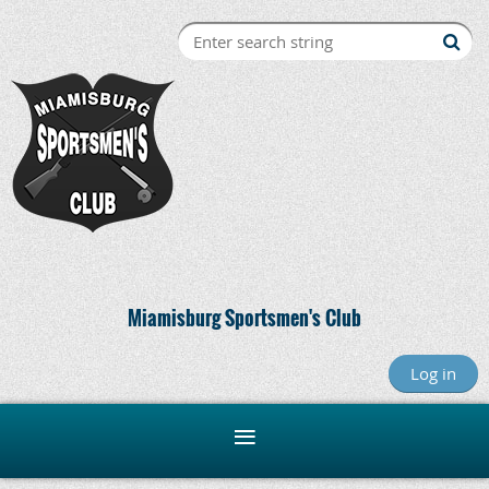
Miamisburg Sportsmen's Club
Log in