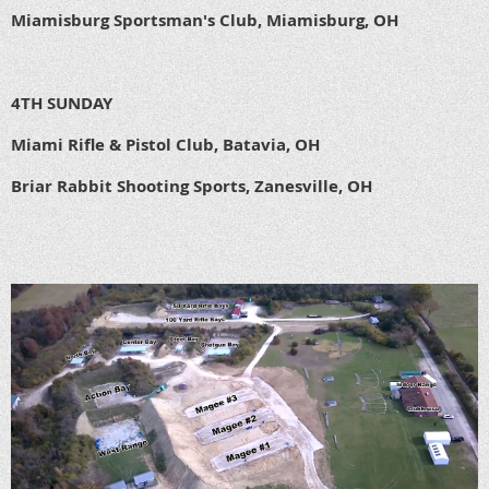
Miamisburg Sportsman's Club, Miamisburg, OH
4TH SUNDAY
Miami Rifle & Pistol Club, Batavia, OH
Briar Rabbit Shooting Sports, Zanesville, OH