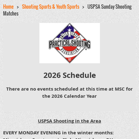
Home
Shooting Sports & Youth Sports
USPSA Sunday Shooting
Matches
202
6 Schedule
There are no events scheduled at this time at MSC for
the 2026 Calendar Year
USPSA Shooting in the Area
EVERY MONDAY EVENING in the winter months: