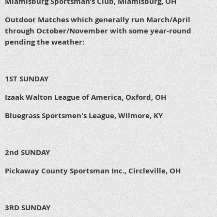
Miamisburg Sportsman’s Club, Miamisburg, OH
Outdoor Matches which generally run March/April
through October/November with some year-round
pending the weather:
1ST SUNDAY
Izaak Walton League of America, Oxford, OH
Bluegrass Sportsmen's League, Wilmore, KY
2nd SUNDAY
Pickaway County Sportsman Inc., Circleville, OH
3RD SUNDAY