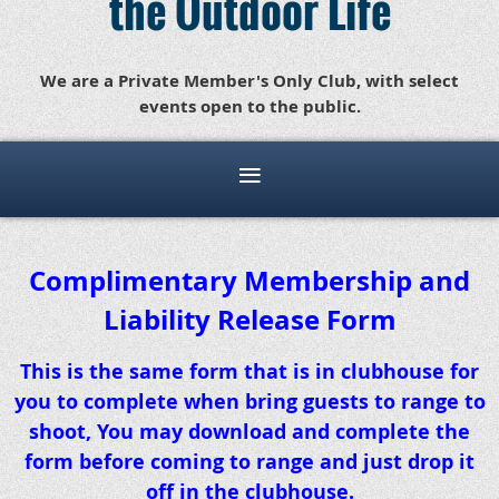
the Outdoor Life
We are a Private Member's Only Club, with select
events open to the public.
Complimentary Membership and
Liability Release Form
This is the same form that is in clubhouse for
you to complete when bring guests to range to
shoot, You may download and complete the
form before coming to range and just drop it
off in the clubhouse.