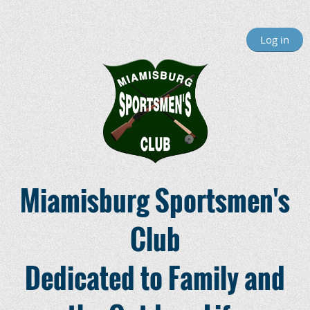
Log in
Miamisburg Sportsmen's
Club
Dedicated to Family and