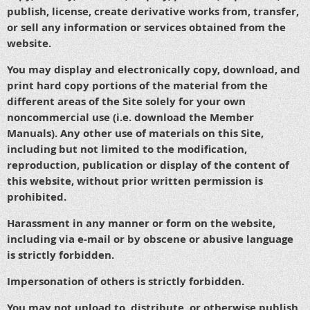
publish, license, create derivative works from, transfer,
or sell any information or services obtained from the
website.
You may display and electronically copy, download, and
print hard copy portions of the material from the
different areas of the Site solely for your own
noncommercial use (i.e. download the Member
Manuals). Any other use of materials on this Site,
including but not limited to the modification,
reproduction, publication or display of the content of
this website, without prior written permission is
prohibited.
Harassment in any manner or form on the website,
including via e-mail or by obscene or abusive language
is strictly forbidden.
Impersonation of others is strictly forbidden.
You may not upload to, distribute, or otherwise publish