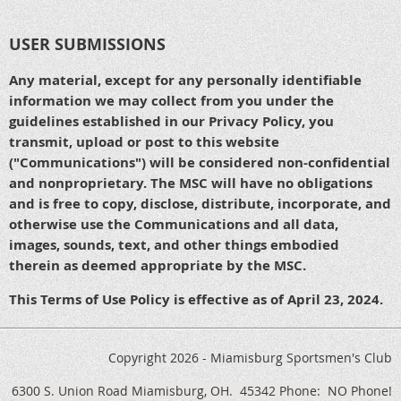
USER SUBMISSIONS
Any material, except for any personally identifiable
information we may collect from you under the
guidelines established in our Privacy Policy, you
transmit, upload or post to this website
("Communications") will be considered non-confidential
and nonproprietary. The MSC will have no obligations
and is free to copy, disclose, distribute, incorporate, and
otherwise use the Communications and all data,
images, sounds, text, and other things embodied
therein as deemed appropriate by the MSC.
This Terms of Use Policy is effective as of April 23, 2024.
Copyright 2026 - Miamisburg Sportsmen's Club
6300 S. Union Road
Miamisburg, OH. 45342
Phone: NO Phone!