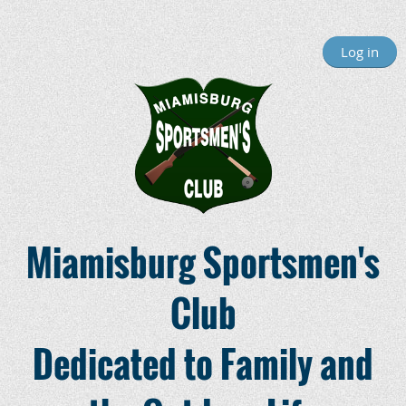
Log in
Miamisburg Sportsmen's
Club
Dedicated to Family and