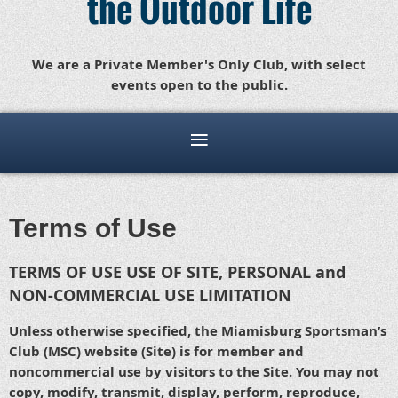
the Outdoor Life
We are a Private Member's Only Club, with select
events open to the public.
Terms of Use
TERMS OF USE USE OF SITE, PERSONAL and
NON-COMMERCIAL USE LIMITATION
Unless otherwise specified, the Miamisburg Sportsman’s
Club (MSC) website (Site) is for member and
noncommercial use by visitors to the Site. You may not
copy, modify, transmit, display, perform, reproduce,