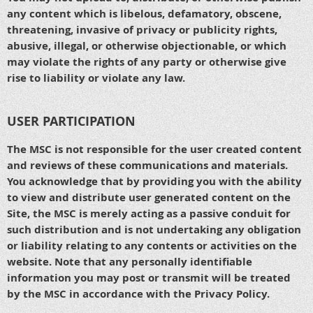
any content which is libelous, defamatory, obscene,
threatening, invasive of privacy or publicity rights,
abusive, illegal, or otherwise objectionable, or which
may violate the rights of any party or otherwise give
rise to liability or violate any law.
USER PARTICIPATION
The MSC is not responsible for the user created content
and reviews of these communications and materials.
You acknowledge that by providing you with the ability
to view and distribute user generated content on the
Site, the MSC is merely acting as a passive conduit for
such distribution and is not undertaking any obligation
or liability relating to any contents or activities on the
website. Note that any personally identifiable
information you may post or transmit will be treated
by the MSC in accordance with the Privacy Policy.