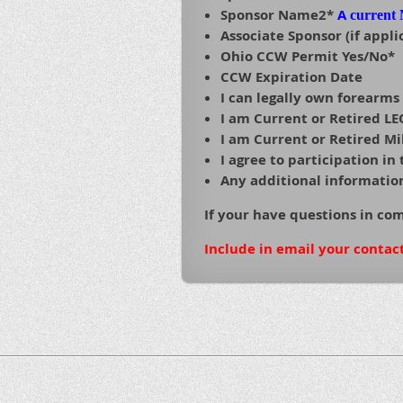
Sponsor Name2*
A
current
Associate Sponsor (if appli
Ohio CCW Permit Yes/No*
CCW Expiration Date
I can legally own forearms
I am Current or Retired L
I am Current or Retired Mi
I agree to participation i
Any additional information 
If your have questions in co
Include in email your contac