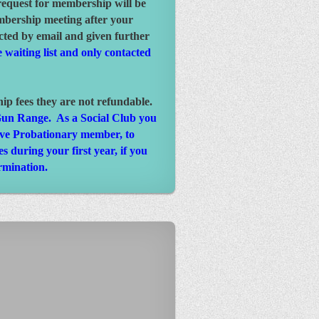
request for membership will be
mbership meeting after your
cted by email and given further
 waiting list and only contacted
 fees they are not refundable.
a Gun Range. As a Social Club you
tive Probationary member, to
 during your first year, if you
rmination.