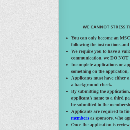
WE CANNOT STRESS TH
You can only become an MSC m
following the instructions and
We require you to have a vali
communication, we DO NOT mai
Incomplete applications or app
something on the application,
Applicants must have either a
a background check.
By submitting the application,
applicant’s name to a third p
be submitted to the membershi
Applicants are required to fin
members
as sponsors, who agr
Once the application is revie