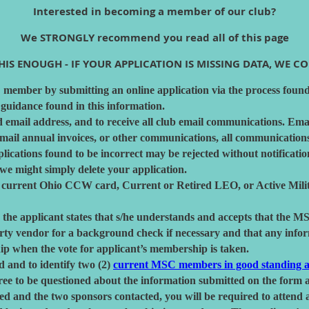
Interested in becoming a member of our club?
We STRONGLY recommend you read all of this page
IS ENOUGH - IF YOUR APPLICATION IS MISSING DATA, WE COU
ember by submitting an online application via the process found
 guidance found in this information.
d email address, and to receive all club email communications. Ema
l annual invoices, or other communications, all communications a
lications found to be incorrect may be rejected without notificati
 we might simply delete your application.
 current Ohio CCW card, Current or Retired LEO, or Active Milita
 the applicant states that s/he understands and accepts that the M
arty vendor for a background check if necessary and that any info
p when the vote for applicant’s membership is taken.
d and to identify two (2)
current MSC members in good standing a
ee to be questioned about the information submitted on the form a
wed and the two sponsors contacted, you will be required to atten