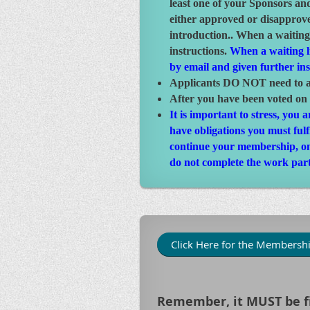
least one of your Sponsors an
either approved or disapprove
introduction.. When a waiting
instructions.
When a waiting li
by email and given further in
Applicants DO NOT need to at
After you have been voted on
It is important to stress, you
have obligations you must ful
continue your membership, one 
do not complete the work part
Click Here for the Membershi
Remember, it MUST be fi