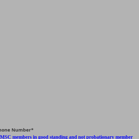
Phone Number*
 MSC members in good standing and not probationary member