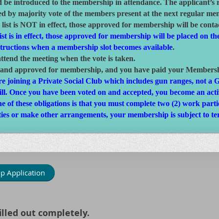
d be introduced to the membership in attendance. The applicant’s 
d by majority vote of the members present at the next regular me
 list is NOT in effect, those approved for membership will be conta
st is in effect, those approved for membership will be placed on the
structions when a membership slot becomes available
.
tend the meeting when the vote is taken.
 and approved for membership, and you have paid your Membership
 are joining a Private Social Club which includes gun ranges, not 
fill. Once you have been voted on and accepted, you become an ac
of these obligations is that you must complete two (2) work parties
ies or make other arrangements, your membership is subject to te
p Application
lled out completely.