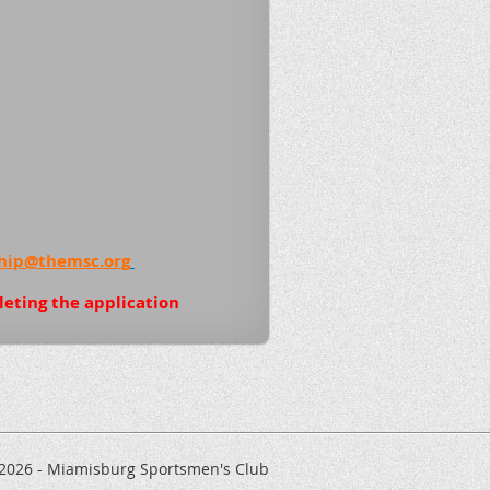
ip@themsc.org
leting the application
 2026 - Miamisburg Sportsmen's Club