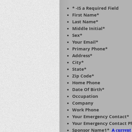
* -IS a Required Field
First Name*
Last Name*
Middle Initial*
Sex*
Your Email*
Primary Phone*
Address*
City*
State*
Zip Code*
Home Phone
Date Of Birth*
Occupation
Company
Work Phone
Your Emergency Contact*
Your Emergency Contact 
Sponsor Name1*
A
current