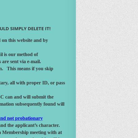
LD SIMPLY DELETE IT!
 on this website and by
il is our method of
re sent via e-mail.
on. This means if you skip
ry, all with proper ID, or pass
SC can and will submit the
rmation subsequently found will
nd not probationary
nd the applicant’s character.
d a Membership meeting with at