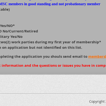
 MSC members in good standing and not probationary member
cable)
 Yes/NO*
EO No/Current/Retired
litary Yes/No
n two(2) work parties during my first year of membership*
on application but not identified on this list.
mpleting the application you shouls send email to
membersh
t information and the questions or issues you have in comp
Copyright