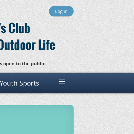
Log in
s Club
Outdoor Life
s open to the public.
≡
 Youth Sports