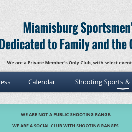
Miamisburg Sportsmen'
Dedicated to Family and the 
We are a Private Member's Only Club, with select event
cess
Calendar
Shooting Sports &
WE ARE NOT A PUBLIC SHOOTING RANGE.
WE ARE A SOCIAL CLUB WITH SHOOTING RANGES.