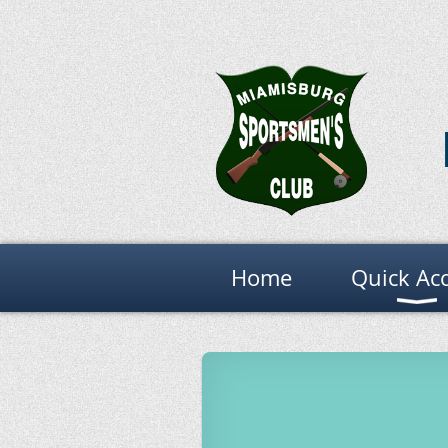
Home
Quick Ac